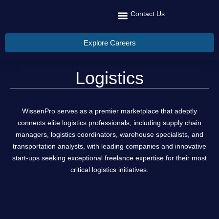
Contact Us
Recruit Talent
Talent Management
Global Reach
Explore Careers
Logistics
WissenPro serves as a premier marketplace that adeptly
connects elite logistics professionals, including supply chain
managers, logistics coordinators, warehouse specialists, and
transportation analysts, with leading companies and innovative
start-ups seeking exceptional freelance expertise for their most
critical logistics initiatives.