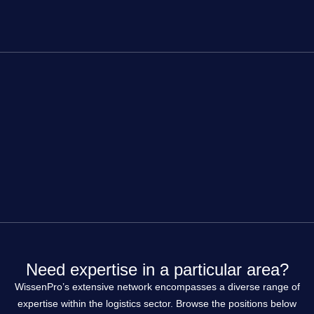
Need expertise in a particular area?
WissenPro’s extensive network encompasses a diverse range of
expertise within the logistics sector. Browse the positions below