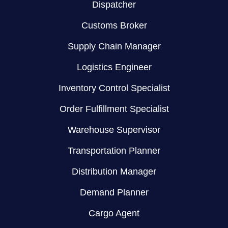
Dispatcher
Customs Broker
Supply Chain Manager
Logistics Engineer
Inventory Control Specialist
Order Fulfillment Specialist
Warehouse Supervisor
Transportation Planner
Distribution Manager
Demand Planner
Cargo Agent