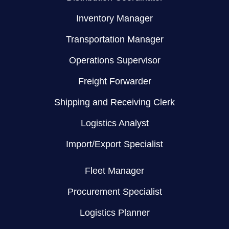
Inventory Manager
Transportation Manager
Operations Supervisor
Freight Forwarder
Shipping and Receiving Clerk
Logistics Analyst
Import/Export Specialist
Fleet Manager
Procurement Specialist
Logistics Planner