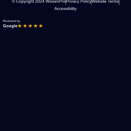
© Copyright 2024 WissenPro
Privacy Policy
Website Terms
Accessibility
Reviewed by
Google
★ ★ ★ ★ ★