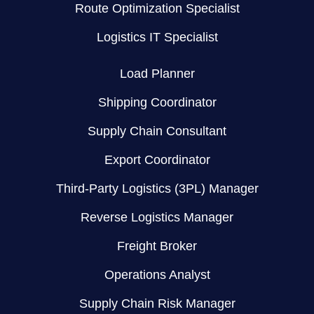
Route Optimization Specialist
Logistics IT Specialist
Load Planner
Shipping Coordinator
Supply Chain Consultant
Export Coordinator
Third-Party Logistics (3PL) Manager
Reverse Logistics Manager
Freight Broker
Operations Analyst
Supply Chain Risk Manager