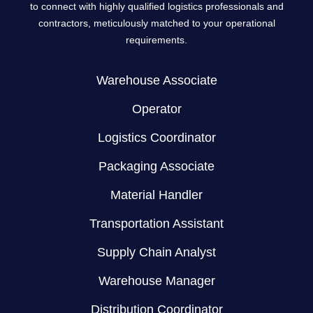
to connect with highly qualified logistics professionals and
contractors, meticulously matched to your operational
requirements.
Warehouse Associate
Operator
Logistics Coordinator
Packaging Associate
Material Handler
Transportation Assistant
Supply Chain Analyst
Warehouse Manager
Distribution Coordinator