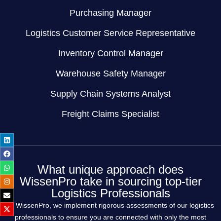
Purchasing Manager
Logistics Customer Service Representative
Inventory Control Manager
Warehouse Safety Manager
Supply Chain Systems Analyst
Freight Claims Specialist
What unique approach does
WissenPro take in sourcing top-tier
Logistics Professionals
At WissenPro, we implement rigorous assessments of our logistics
professionals to ensure you are connected with only the most