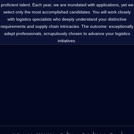
proficient talent. Each year, we are inundated with applications, yet we
select only the most accomplished candidates. You will work closely
with logistics specialists who deeply understand your distinctive
requirements and supply chain intricacies. The outcome: exceptionally
adept professionals, scrupulously chosen to advance your logistics
initiatives.