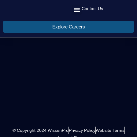
Contact Us
Recruit Talent
Talent Management
Global Reach
Explore Careers
© Copyright 2024 WissenPro
Privacy Policy
Website Terms