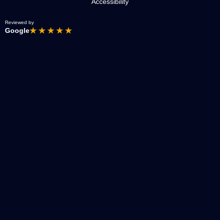
Accessibility
Reviewed by
Google
★ ★ ★ ★ ★