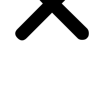
Recruit Talent
Health Care
Finance Sector
Automobile
Marketing
Education
Service Sector