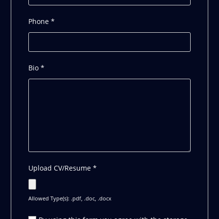
Phone
*
Bio
*
Upload CV/Resume
*
Allowed Type(s): .pdf, .doc, .docx