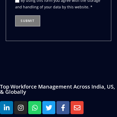
By using this form you agree with the storage
and handling of your data by this website.
*
Top Workforce Management Across India, US,
& Globally