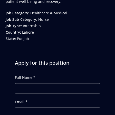
patient well-being and recovery.
Job Category:
Healthcare & Medical
Job Sub-Category:
Nurse
Job Type:
Internship
Country:
Lahore
State:
Punjab
Apply for this position
Full Name
*
Email
*