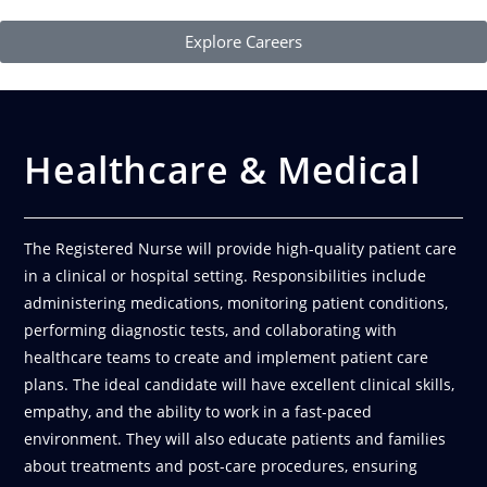
Explore Careers
Healthcare & Medical
The Registered Nurse will provide high-quality patient care
in a clinical or hospital setting. Responsibilities include
administering medications, monitoring patient conditions,
performing diagnostic tests, and collaborating with
healthcare teams to create and implement patient care
plans. The ideal candidate will have excellent clinical skills,
empathy, and the ability to work in a fast-paced
environment. They will also educate patients and families
about treatments and post-care procedures, ensuring