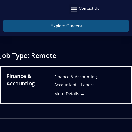
Contact Us
Recruit Talent
Talent Management
Global Reach
Explore Careers
Job Type:
Remote
Finance &
Finance & Accounting
Accounting
Accountant
Lahore
More Details