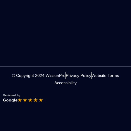
© Copyright 2024 WissenPro
Privacy Policy
Website Terms
Accessibility
Reviewed by
Google
★ ★ ★ ★ ★