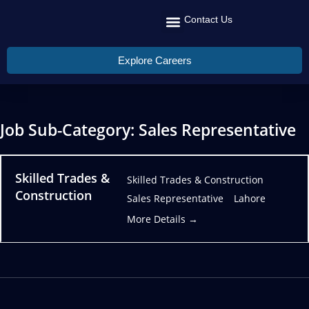
Contact Us
Recruit Talent
Talent Management
Global Reach
Explore Careers
Job Sub-Category:
Sales Representative
Skilled Trades &
Skilled Trades & Construction
Construction
Sales Representative
Lahore
More Details