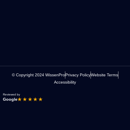
© Copyright 2024 WissenPro
Privacy Policy
Website Terms
Accessibility
Reviewed by
Google
★ ★ ★ ★ ★