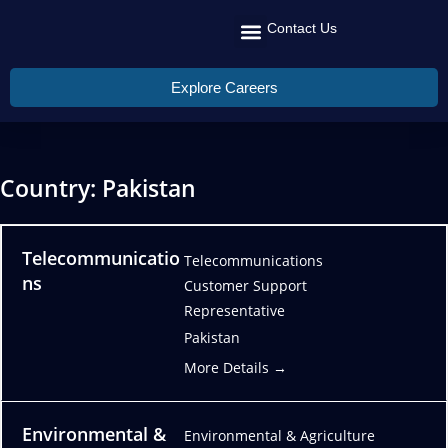
Contact Us
Recruit Talent
Talent Management
Global Reach
Explore Careers
Country:
Pakistan
Telecommunicatio
Telecommunications
ns
Customer Support
Representative
Pakistan
More Details
Environmental &
Environmental & Agriculture