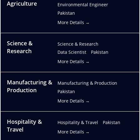
Agriculture
Environmental Engineer
Pakistan
More Details
Science &
Science & Research
Research
Data Scientist
Pakistan
More Details
Manufacturing &
Manufacturing & Production
Production
Pakistan
More Details
Hospitality &
Hospitality & Travel
Pakistan
Travel
More Details