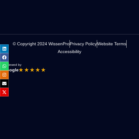
© Copyright 2024 WissenPro
Privacy Policy
Website Terms
Accessibility
Reviewed by
Google
★ ★ ★ ★ ★