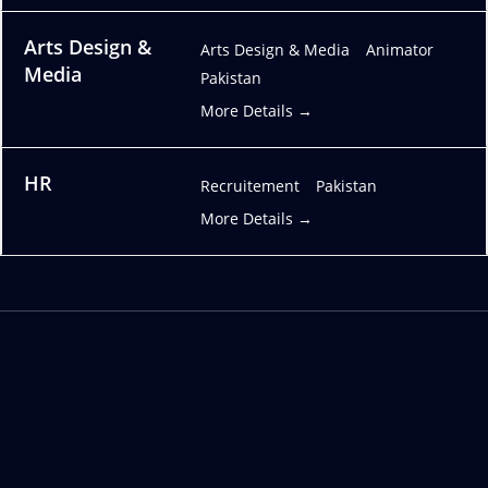
Arts Design &
Arts Design & Media
Animator
Media
Pakistan
More Details
HR
Recruitement
Pakistan
More Details