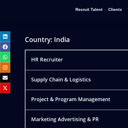
Recruit Talent
Clients
Country:
India
HR Recruiter
Supply Chain & Logistics
Project & Program Management
Marketing Advertising & PR