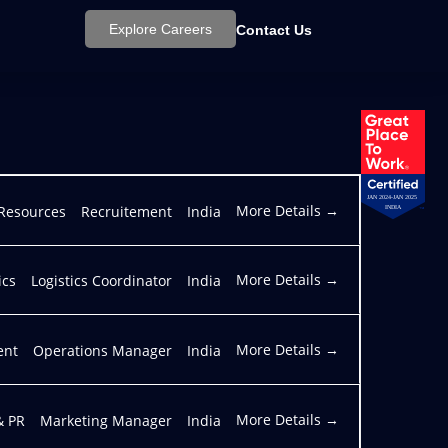
Explore Careers
Contact Us
JAN 2024-JAN 2025
More Details
Resources
Recruitement
India
INDIA
More Details
ics
Logistics Coordinator
India
More Details
ent
Operations Manager
India
More Details
& PR
Marketing Manager
India