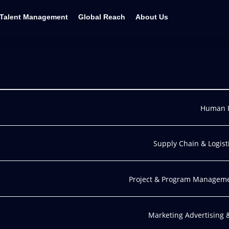
Talent Management
Global Reach
About Us
Human 
Supply Chain & Logist
Project & Program Managem
Marketing Advertising 