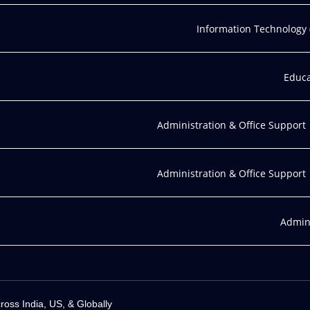
Information Technology (
Educa
Administration & Office Support
Administration & Office Support
Admini
ss India, US, & Globally