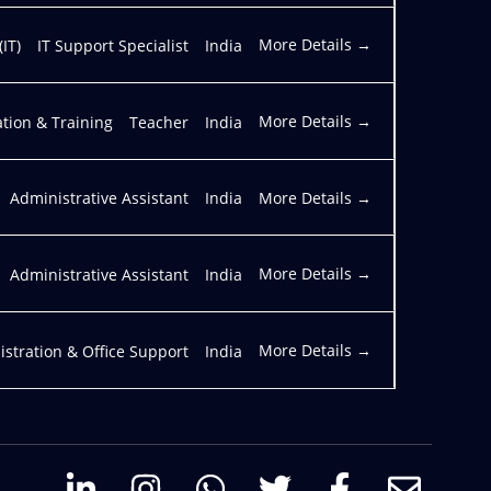
More Details
IT)
IT Support Specialist
India
More Details
tion & Training
Teacher
India
More Details
Administrative Assistant
India
More Details
Administrative Assistant
India
More Details
stration & Office Support
India