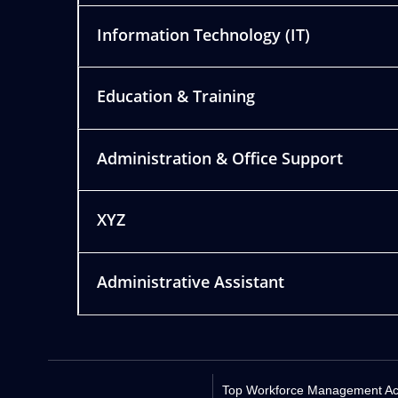
Information Technology (IT)
Education & Training
Administration & Office Support
XYZ
Administrative Assistant
Top Workforce Management Acro