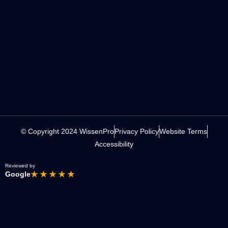
© Copyright 2024 WissenPro
Privacy Policy
Website Terms
Accessibility
Reviewed by
Google
★ ★ ★ ★ ★