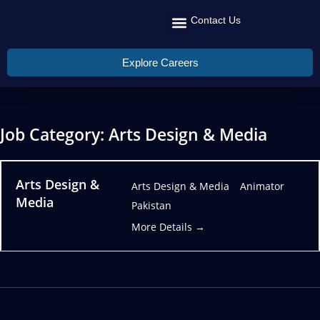
Contact Us
Recruit Talent
Talent Management
Global Reach
Explore Careers
Job Category:
Arts Design & Media
Arts Design &
Arts Design & Media
Animator
Media
Pakistan
More Details